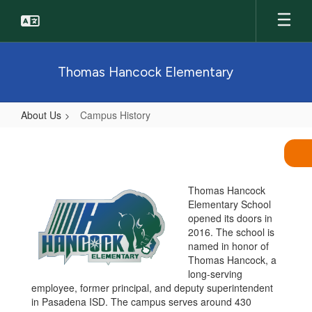
Skip
to
main
content
Thomas Hancock Elementary
About Us
Campus History
Campus
History
Thomas Hancock
Elementary School
opened its doors in
2016. The school is
named in honor of
Thomas Hancock, a
long-serving
employee, former principal, and deputy superintendent
in Pasadena ISD. The campus serves around 430