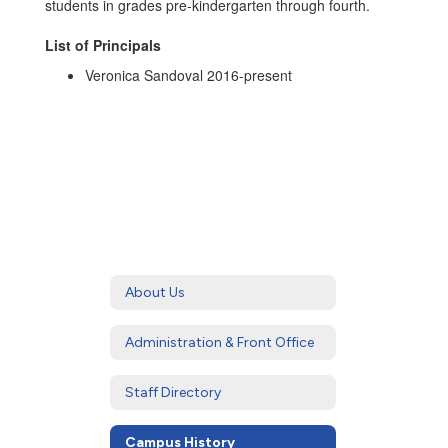
students in grades pre-kindergarten through fourth.
List of Principals
Veronica Sandoval 2016-present
About Us
Administration & Front Office
Staff Directory
Campus History