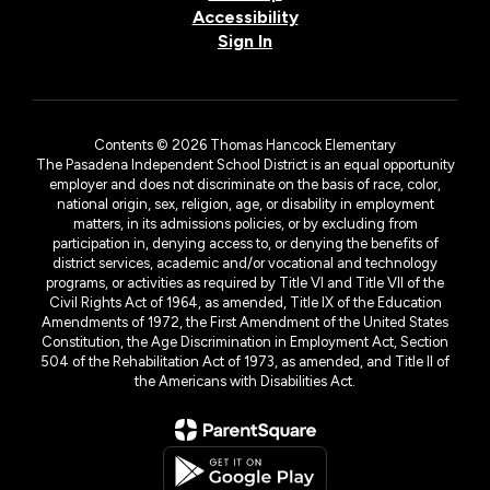
Accessibility
Sign In
Contents © 2026 Thomas Hancock Elementary
The Pasadena Independent School District is an equal opportunity
employer and does not discriminate on the basis of race, color,
national origin, sex, religion, age, or disability in employment
matters, in its admissions policies, or by excluding from
participation in, denying access to, or denying the benefits of
district services, academic and/or vocational and technology
programs, or activities as required by Title VI and Title VII of the
Civil Rights Act of 1964, as amended, Title IX of the Education
Amendments of 1972, the First Amendment of the United States
Constitution, the Age Discrimination in Employment Act, Section
504 of the Rehabilitation Act of 1973, as amended, and Title II of
the Americans with Disabilities Act.