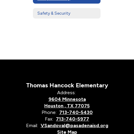
Safety & Security
Thomas Hancock Elementary
Address:
9604 Minnesota
Houston , TX 77075
Phone:
713-740-5430
Fax:
713-740-5977
Email:
VSandoval@pasadenaisd.org
Site Map