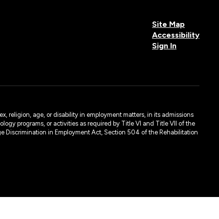
Site Map
Accessibility
Sign In
, religion, age, or disability in employment matters, in its admissions
ogy programs, or activities as required by Title VI and Title VII of the
e Discrimination in Employment Act, Section 504 of the Rehabilitation