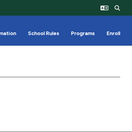
rmation
School Rules
Programs
Enroll