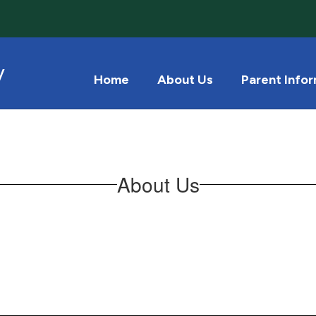
y
Home
About Us
Parent Info
About Us