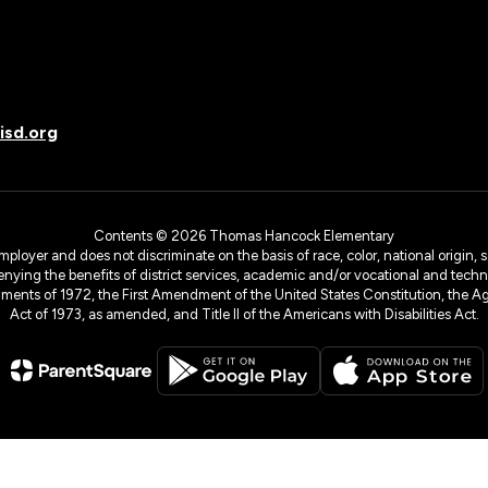
sd.org
Contents © 2026 Thomas Hancock Elementary
yer and does not discriminate on the basis of race, color, national origin, sex
denying the benefits of district services, academic and/or vocational and technol
dments of 1972, the First Amendment of the United States Constitution, the Ag
Act of 1973, as amended, and Title II of the Americans with Disabilities Act.