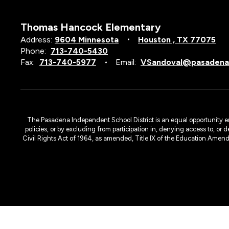
Thomas Hancock Elementary
Address:
9604 Minnesota
Houston , TX 77075
Phone:
713-740-5430
Fax:
713-740-5977
Email:
VSandoval@pasadenai
The Pasadena Independent School District is an equal opportunity emplo
policies, or by excluding from participation in, denying access to, or 
Civil Rights Act of 1964, as amended, Title IX of the Education Amen