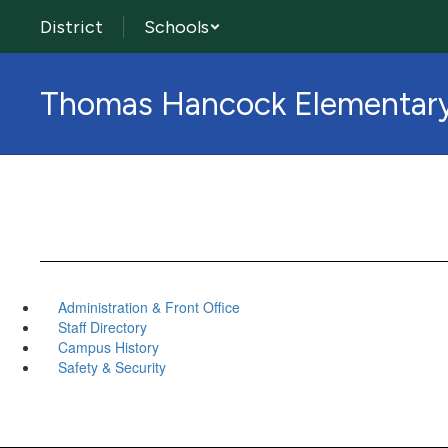
Skip
District
Schools
to
main
content
Thomas Hancock Elementar
Administration & Front Office
Staff Directory
Campus History
Safety & Security