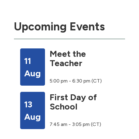
Upcoming Events
Meet the
11
Teacher
Aug
5:00 pm - 6:30 pm (CT)
First Day of
13
School
Aug
7:45 am - 3:05 pm (CT)