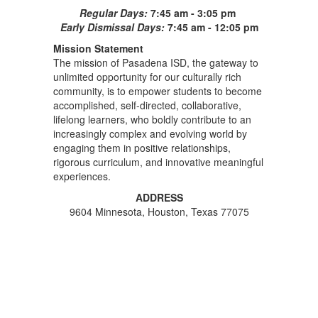
Regular Days:
7:45 am - 3:05 pm
Early Dismissal Days:
7:45 am - 12:05 pm
Mission Statement
The mission of Pasadena ISD, the gateway to
unlimited opportunity for our culturally rich
community, is to empower students to become
accomplished, self-directed, collaborative,
lifelong learners, who boldly contribute to an
increasingly complex and evolving world by
engaging them in positive relationships,
rigorous curriculum, and innovative meaningful
experiences.
ADDRESS
9604 Minnesota, Houston, Texas 77075