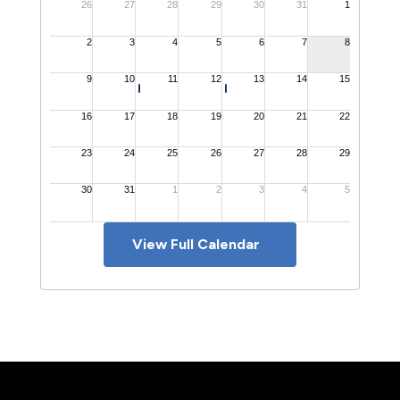
View Full Calendar