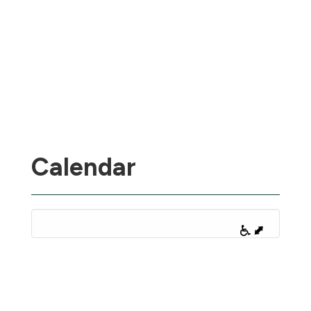
Calendar