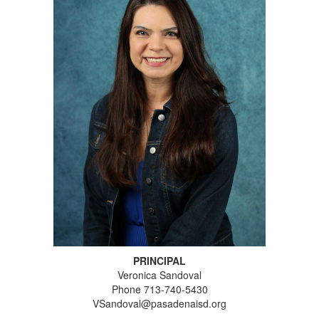
PRINCIPAL
Veronica Sandoval
Phone 713-740-5430
VSandoval@pasadenaisd.org