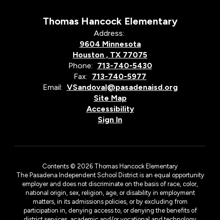
Thomas Hancock Elementary
Address:
9604 Minnesota
Houston , TX 77075
Phone:
713-740-5430
Fax:
713-740-5977
Email:
VSandoval@pasadenaisd.org
Site Map
Accessibility
Sign In
Contents © 2026 Thomas Hancock Elementary
The Pasadena Independent School District is an equal opportunity
employer and does not discriminate on the basis of race, color,
national origin, sex, religion, age, or disability in employment
matters, in its admissions policies, or by excluding from
participation in, denying access to, or denying the benefits of
district services, academic and/or vocational and technology