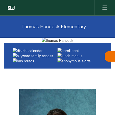
Skip
to
main
content
Thomas Hancock Elementary
Homepage