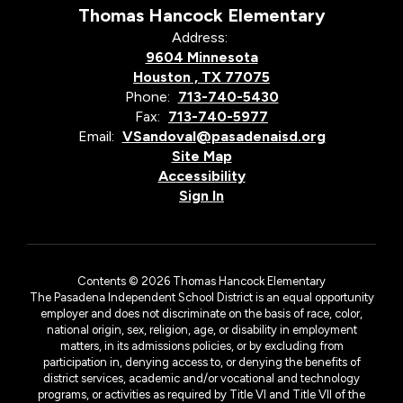
Thomas Hancock Elementary
Address:
9604 Minnesota
Houston , TX 77075
Phone:
713-740-5430
Fax:
713-740-5977
Email:
VSandoval@pasadenaisd.org
Site Map
Accessibility
Sign In
Contents © 2026 Thomas Hancock Elementary
The Pasadena Independent School District is an equal opportunity
employer and does not discriminate on the basis of race, color,
national origin, sex, religion, age, or disability in employment
matters, in its admissions policies, or by excluding from
participation in, denying access to, or denying the benefits of
district services, academic and/or vocational and technology
programs, or activities as required by Title VI and Title VII of the